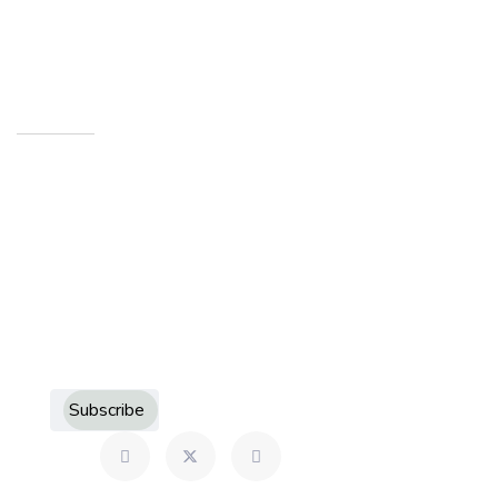
Indiana 46901
Newsletters
Sign up to receive more information about Howard
County Historical Society
Subscribe