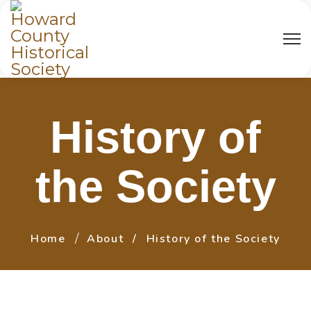
History of
the Society
Home
About
History of the Society