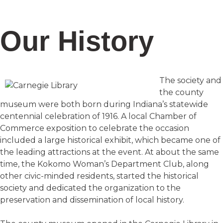
Our History
The society and
the county
museum were both born during Indiana’s statewide
centennial celebration of 1916. A local Chamber of
Commerce exposition to celebrate the occasion
included a large historical exhibit, which became one of
the leading attractions at the event. At about the same
time, the Kokomo Woman’s Department Club, along
other civic-minded residents, started the historical
society and dedicated the organization to the
preservation and dissemination of local history.