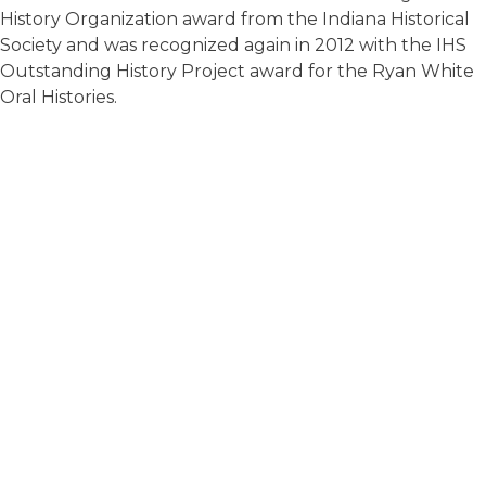
History Organization award from the Indiana Historical
Society and was recognized again in 2012 with the IHS
Outstanding History Project award for the Ryan White
Oral Histories.