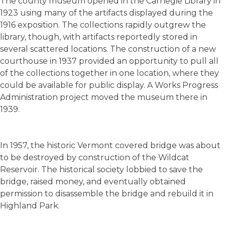
The county museum opened in the Carnegie Library in
1923 using many of the artifacts displayed during the
1916 exposition. The collections rapidly outgrew the
library, though, with artifacts reportedly stored in
several scattered locations. The construction of a new
courthouse in 1937 provided an opportunity to pull all
of the collections together in one location, where they
could be available for public display. A Works Progress
Administration project moved the museum there in
1939.
In 1957, the historic Vermont covered bridge was about
to be destroyed by construction of the Wildcat
Reservoir. The historical society lobbied to save the
bridge, raised money, and eventually obtained
permission to disassemble the bridge and rebuild it in
Highland Park.