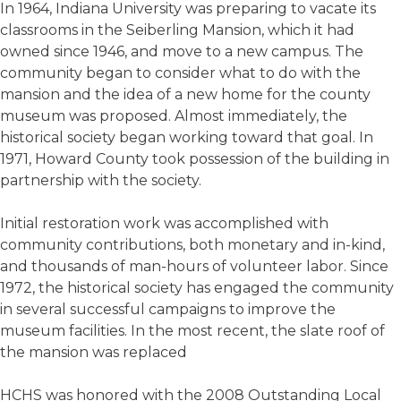
In 1964, Indiana University was preparing to vacate its
classrooms in the Seiberling Mansion, which it had
owned since 1946, and move to a new campus. The
community began to consider what to do with the
mansion and the idea of a new home for the county
museum was proposed. Almost immediately, the
historical society began working toward that goal. In
1971, Howard County took possession of the building in
partnership with the society.
Initial restoration work was accomplished with
community contributions, both monetary and in-kind,
and thousands of man-hours of volunteer labor. Since
1972, the historical society has engaged the community
in several successful campaigns to improve the
museum facilities. In the most recent, the slate roof of
the mansion was replaced
HCHS was honored with the 2008 Outstanding Local