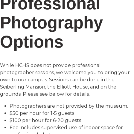
Professional
Photography
Options
While HCHS does not provide professional
photographer sessions, we welcome you to bring your
own to our campus. Sessions can be done in the
Seiberling Mansion, the Elliott House, and on the
grounds. Please see below for details.
Photographers are not provided by the museum.
$50 per hour for 1-5 guests
$100 per hour for 6-20 guests
Fee includes supervised use of indoor space for