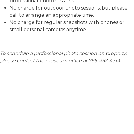
professional photo sessions.
No charge for outdoor photo sessions, but please
call to arrange an appropriate time.
No charge for regular snapshots with phones or
small personal cameras anytime.
To schedule a professional photo session on property,
please contact the museum office at 765-452-4314.