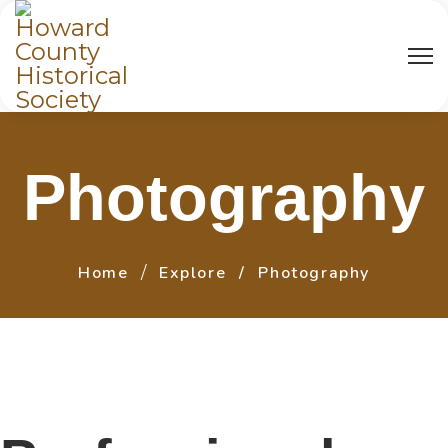
Photography
Home
Explore
Photography