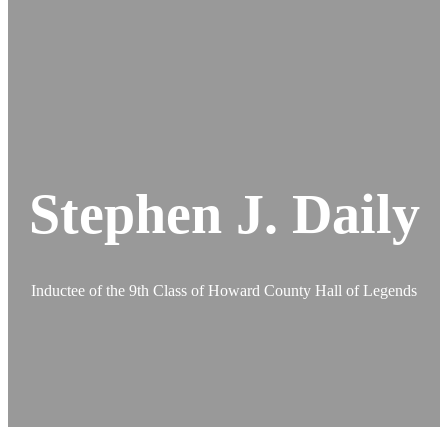
Stephen J. Daily
Inductee of the 9th Class of Howard County Hall of Legends