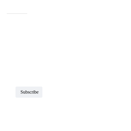
Newsletters
Sign up to receive more information about Howard County
Historical Society
Subscribe