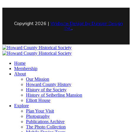
Copyright 2026 |
Website Design by
Dunsen Design
INC
.
Home
Membership
About
Our Mission
Howard County History
History of the Society
History of Seiberling Mansion
Elliott House
Explore
Plan Your Visit
Photography
Publications Archive
The Photo Collection