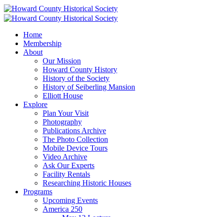
Home
Membership
About
Our Mission
Howard County History
History of the Society
History of Seiberling Mansion
Elliott House
Explore
Plan Your Visit
Photography
Publications Archive
The Photo Collection
Mobile Device Tours
Video Archive
Ask Our Experts
Facility Rentals
Researching Historic Houses
Programs
Upcoming Events
America 250