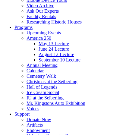
Mobile Device Tours
Video Archive
Ask Our Experts
Facility Rentals
Researching Historic Houses
Programs
Upcoming Events
America 250
May 13 Lecture
June 24 Lecture
August 12 Lecture
September 10 Lecture
Annual Meeting
Calendar
Cemetery Walk
Christmas at the Seiberling
Hall of Legends
Ice Cream Social
IU at the Seiberling
Mr. Kingstons Auto Exhibition
Voices
Support
Donate Now
Artifacts
Endowment