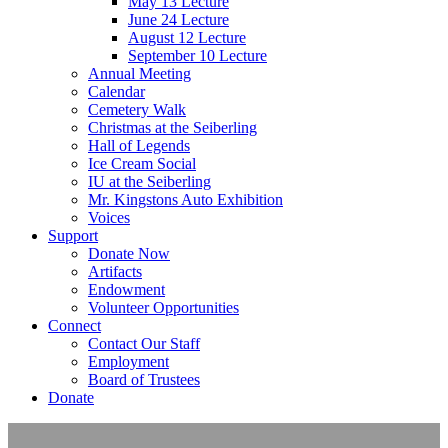
May 13 Lecture
June 24 Lecture
August 12 Lecture
September 10 Lecture
Annual Meeting
Calendar
Cemetery Walk
Christmas at the Seiberling
Hall of Legends
Ice Cream Social
IU at the Seiberling
Mr. Kingstons Auto Exhibition
Voices
Support
Donate Now
Artifacts
Endowment
Volunteer Opportunities
Connect
Contact Our Staff
Employment
Board of Trustees
Donate