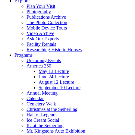
Explore
Plan Your Visit
Photography
Publications Archive
The Photo Collection
Mobile Device Tours
Video Archive
Ask Our Experts
Facility Rentals
Researching Historic Houses
Programs
Upcoming Events
America 250
May 13 Lecture
June 24 Lecture
August 12 Lecture
September 10 Lecture
Annual Meeting
Calendar
Cemetery Walk
Christmas at the Seiberling
Hall of Legends
Ice Cream Social
IU at the Seiberling
Mr. Kingstons Auto Exhibition