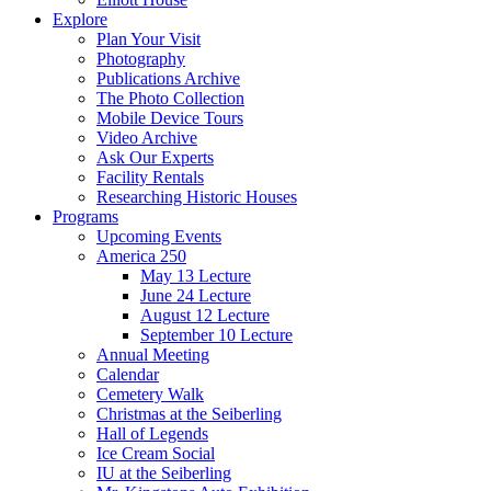
Explore
Plan Your Visit
Photography
Publications Archive
The Photo Collection
Mobile Device Tours
Video Archive
Ask Our Experts
Facility Rentals
Researching Historic Houses
Programs
Upcoming Events
America 250
May 13 Lecture
June 24 Lecture
August 12 Lecture
September 10 Lecture
Annual Meeting
Calendar
Cemetery Walk
Christmas at the Seiberling
Hall of Legends
Ice Cream Social
IU at the Seiberling