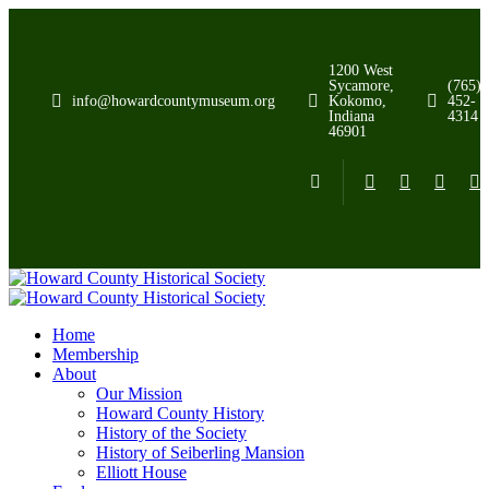
1200 West
Sycamore,
(765)
info@howardcountymuseum.org
Kokomo,
452-
Indiana
4314
46901
Home
Membership
About
Our Mission
Howard County History
History of the Society
History of Seiberling Mansion
Elliott House