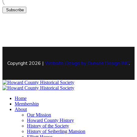
Subscribe
Copyright 2026 |
Website Design by
Dunsen Design INC
.
Home
Membership
About
Our Mission
Howard County History
History of the Society
History of Seiberling Mansion
Elliott House