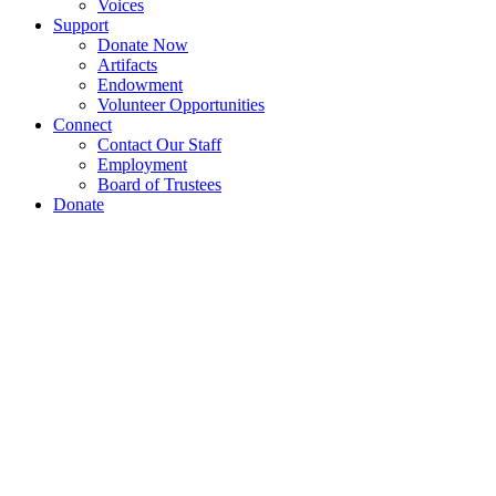
Voices
Support
Donate Now
Artifacts
Endowment
Volunteer Opportunities
Connect
Contact Our Staff
Employment
Board of Trustees
Donate