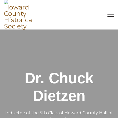
Dr. Chuck
Dietzen
Inductee of the 5th Class of Howard County Hall of