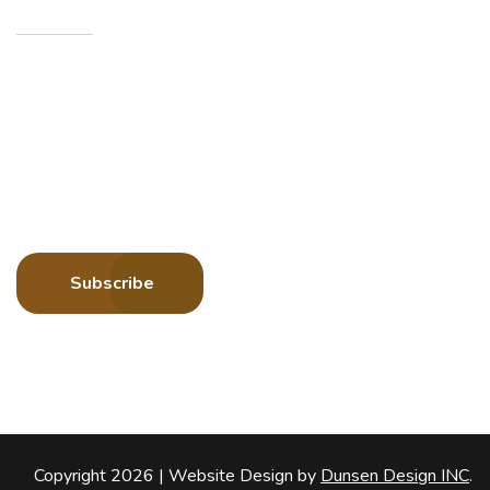
Sign up to receive more information about Howard
County Historical Society
Subscribe
Copyright 2026 |
Website Design by
Dunsen Design INC
.