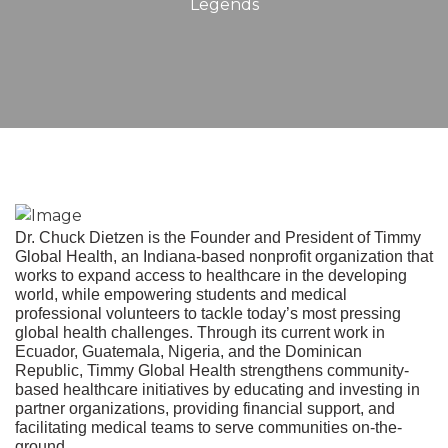
Legends
Dr. Chuck Dietzen is the Founder and President of Timmy
Global Health, an Indiana-based nonprofit organization that
works to expand access to healthcare in the developing
world, while empowering students and medical
professional volunteers to tackle today’s most pressing
global health challenges. Through its current work in
Ecuador, Guatemala, Nigeria, and the Dominican
Republic, Timmy Global Health strengthens community-
based healthcare initiatives by educating and investing in
partner organizations, providing financial support, and
facilitating medical teams to serve communities on-the-
ground.