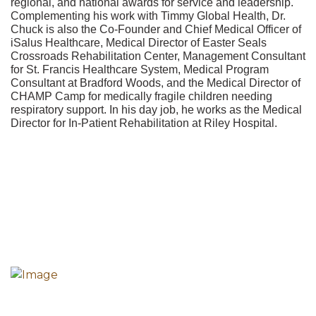
regional, and national awards for service and leadership.
Complementing his work with Timmy Global Health, Dr.
Chuck is also the Co-Founder and Chief Medical Officer of
iSalus Healthcare, Medical Director of Easter Seals
Crossroads Rehabilitation Center, Management Consultant
for St. Francis Healthcare System, Medical Program
Consultant at Bradford Woods, and the Medical Director of
CHAMP Camp for medically fragile children needing
respiratory support. In his day job, he works as the Medical
Director for In-Patient Rehabilitation at Riley Hospital.