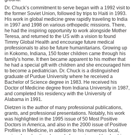
Dr. Chuck’s commitment to serve began with a 1992 visit to
the former Soviet Union, followed by trips to Haiti in 1993.
His work in global medicine grew rapidly traveling to India
in 1997 and 1998 on various orthopedic missions. There,
he had the inspiring opportunity to work alongside Mother
Teresa, and returned to the US with a vision to found
Timmy Global Health and encourage future medical
professionals to also be future humanitarians. Growing up
in Kokomo, Indiana, 150 foster children came through his
family's home. It then became apparent to his mother that
he had a special gift with children and she encouraged him
to become a pediatrician. Dr. Chuck is a distinguished
graduate of Purdue University where he received a
Bachelor of Science degree in 1983. He received his
Doctor of Medicine degree from Indiana University in 1987,
and completed his residency with the University of
Alabama in 1991.
Dietzen is the author of many professional publications,
grants, and professional presentations. Notably, his work
was highlighted in the 1995 issue of 50 Most Positive
Doctors in America, and also in the 2000 issue of Positive
Profiles in Medicine, in addition to his numerous local,