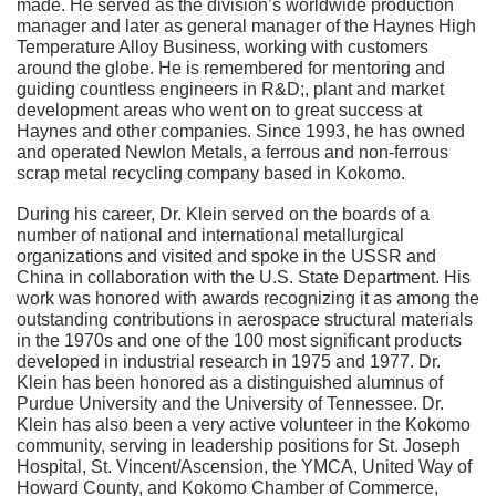
made. He served as the division’s worldwide production
manager and later as general manager of the Haynes High
Temperature Alloy Business, working with customers
around the globe. He is remembered for mentoring and
guiding countless engineers in R&D;, plant and market
development areas who went on to great success at
Haynes and other companies. Since 1993, he has owned
and operated Newlon Metals, a ferrous and non-ferrous
scrap metal recycling company based in Kokomo.
During his career, Dr. Klein served on the boards of a
number of national and international metallurgical
organizations and visited and spoke in the USSR and
China in collaboration with the U.S. State Department. His
work was honored with awards recognizing it as among the
outstanding contributions in aerospace structural materials
in the 1970s and one of the 100 most significant products
developed in industrial research in 1975 and 1977. Dr.
Klein has been honored as a distinguished alumnus of
Purdue University and the University of Tennessee. Dr.
Klein has also been a very active volunteer in the Kokomo
community, serving in leadership positions for St. Joseph
Hospital, St. Vincent/Ascension, the YMCA, United Way of
Howard County, and Kokomo Chamber of Commerce,