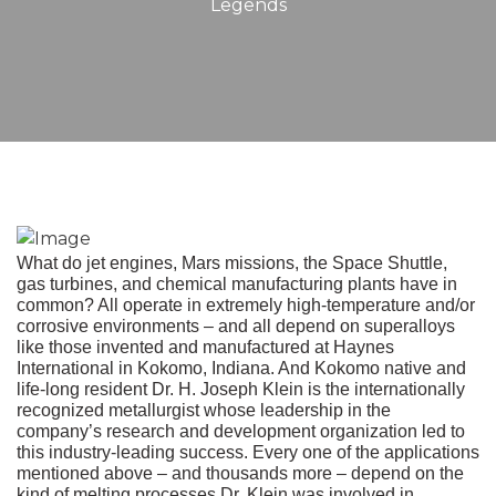
Legends
What do jet engines, Mars missions, the Space Shuttle,
gas turbines, and chemical manufacturing plants have in
common? All operate in extremely high-temperature and/or
corrosive environments – and all depend on superalloys
like those invented and manufactured at Haynes
International in Kokomo, Indiana. And Kokomo native and
life-long resident Dr. H. Joseph Klein is the internationally
recognized metallurgist whose leadership in the
company’s research and development organization led to
this industry-leading success. Every one of the applications
mentioned above – and thousands more – depend on the
kind of melting processes Dr. Klein was involved in