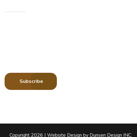
Newsletters
Sign up to receive more information about Howard
County Historical Society
Subscribe
Copyright 2026 |
Website Design by
Dunsen Design INC
.