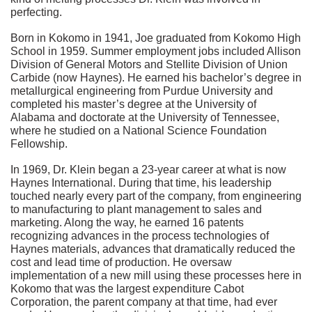
perfecting.
Born in Kokomo in 1941, Joe graduated from Kokomo High
School in 1959. Summer employment jobs included Allison
Division of General Motors and Stellite Division of Union
Carbide (now Haynes). He earned his bachelor’s degree in
metallurgical engineering from Purdue University and
completed his master’s degree at the University of
Alabama and doctorate at the University of Tennessee,
where he studied on a National Science Foundation
Fellowship.
In 1969, Dr. Klein began a 23-year career at what is now
Haynes International. During that time, his leadership
touched nearly every part of the company, from engineering
to manufacturing to plant management to sales and
marketing. Along the way, he earned 16 patents
recognizing advances in the process technologies of
Haynes materials, advances that dramatically reduced the
cost and lead time of production. He oversaw
implementation of a new mill using these processes here in
Kokomo that was the largest expenditure Cabot
Corporation, the parent company at that time, had ever