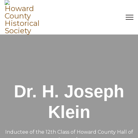
Dr. H. Joseph
Klein
Inductee of the 12th Class of Howard County Hall of