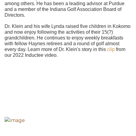
among others. He has been a leading advisor at Purdue
and a member of the Indiana Golf Association Board of
Directors.
Dr. Klein and his wife Lynda raised five children in Kokomo
and now enjoy following the activities of their 15(?)
grandchildren. He continues to enjoy weekly breakfasts
with fellow Haynes retirees and a round of golf almost
every day. Learn more of Dr. Klein's story in this
clip
from
our 2022 Inductee video.