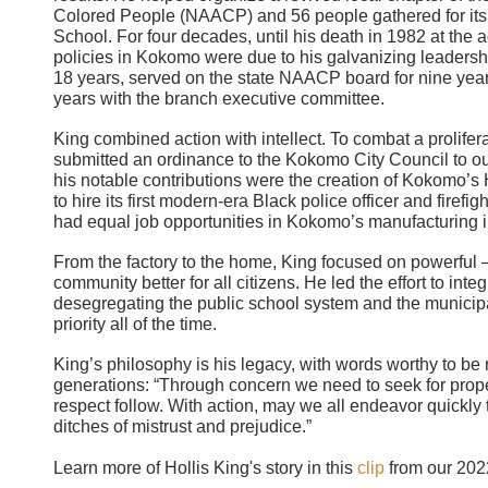
Colored People (NAACP) and 56 people gathered for its f
School. For four decades, until his death in 1982 at the a
policies in Kokomo were due to his galvanizing leaders
18 years, served on the state NAACP board for nine years
years with the branch executive committee.
King combined action with intellect. To combat a prolifer
submitted an ordinance to the Kokomo City Council to out
his notable contributions were the creation of Kokomo’s
to hire its first modern-era Black police officer and firef
had equal job opportunities in Kokomo’s manufacturing i
From the factory to the home, King focused on powerful
community better for all citizens. He led the effort to int
desegregating the public school system and the municip
priority all of the time.
King’s philosophy is his legacy, with words worthy to b
generations: “Through concern we need to seek for prope
respect follow. With action, may we all endeavor quickly 
ditches of mistrust and prejudice.”
Learn more of Hollis King's story in this
clip
from our 202