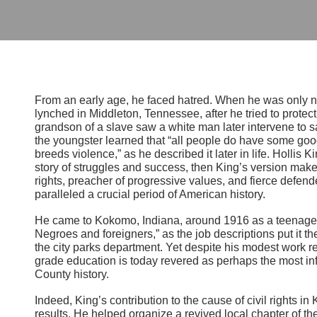
From an early age, he faced hatred. When he was only ni
lynched in Middleton, Tennessee, after he tried to protect
grandson of a slave saw a white man later intervene to s
the youngster learned that “all people do have some good
breeds violence,” as he described it later in life. Hollis Ki
story of struggles and success, then King’s version make
rights, preacher of progressive values, and fierce defende
paralleled a crucial period of American history.
He came to Kokomo, Indiana, around 1916 as a teenager a
Negroes and foreigners,” as the job descriptions put it th
the city parks department. Yet despite his modest work 
grade education is today revered as perhaps the most inf
County history.
Indeed, King’s contribution to the cause of civil rights i
results. He helped organize a revived local chapter of t