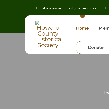
info@howardcountymuseum.org
Home
Mem
Donate
In