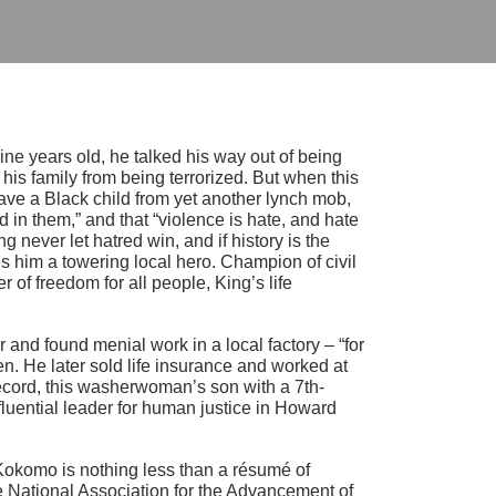
ne years old, he talked his way out of being
 his family from being terrorized. But when this
ave a Black child from yet another lynch mob,
 in them,” and that “violence is hate, and hate
ng never let hatred win, and if history is the
s him a towering local hero. Champion of civil
r of freedom for all people, King’s life
nd found menial work in a local factory – “for
en. He later sold life insurance and worked at
record, this washerwoman’s son with a 7th-
luential leader for human justice in Howard
n Kokomo is nothing less than a résumé of
he National Association for the Advancement of