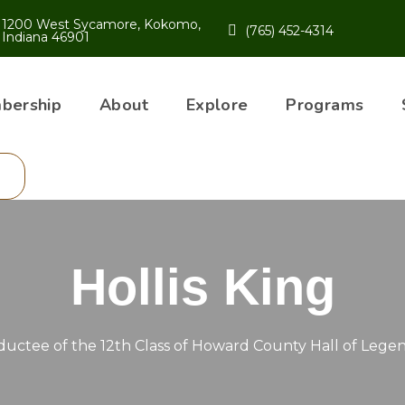
1200 West Sycamore, Kokomo,
(765) 452-4314
Indiana 46901
bership
About
Explore
Programs
Hollis King
ductee of the 12th Class of Howard County Hall of Lege