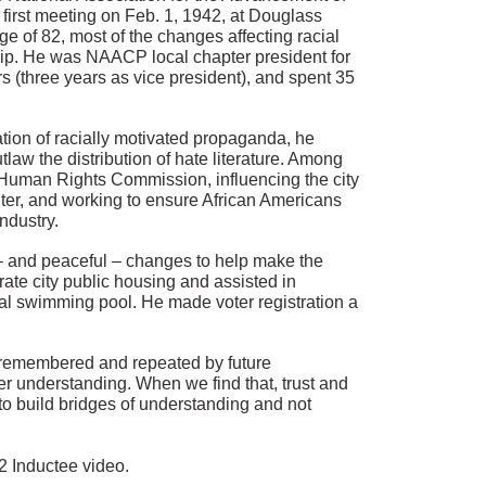
irst meeting on Feb. 1, 1942, at Douglass
ge of 82, most of the changes affecting racial
hip. He was NAACP local chapter president for
 (three years as vice president), and spent 35
ation of racially motivated propaganda, he
law the distribution of hate literature. Among
 Human Rights Commission, influencing the city
ighter, and working to ensure African Americans
ndustry.
 – and peaceful – changes to help make the
egrate city public housing and assisted in
al swimming pool. He made voter registration a
e remembered and repeated by future
r understanding. When we find that, trust and
to build bridges of understanding and not
2 Inductee video.