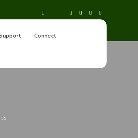
Support
Connect
nds