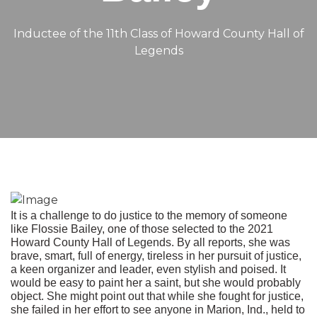
Inductee of the 11th Class of Howard County Hall of
Legends
It is a challenge to do justice to the memory of someone
like Flossie Bailey, one of those selected to the 2021
Howard County Hall of Legends. By all reports, she was
brave, smart, full of energy, tireless in her pursuit of justice,
a keen organizer and leader, even stylish and poised. It
would be easy to paint her a saint, but she would probably
object. She might point out that while she fought for justice,
she failed in her effort to see anyone in Marion, Ind., held to