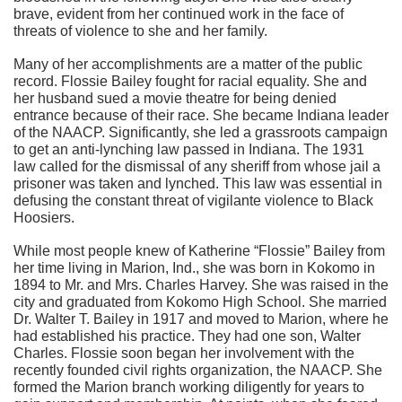
brave, evident from her continued work in the face of
threats of violence to she and her family.
Many of her accomplishments are a matter of the public
record. Flossie Bailey fought for racial equality. She and
her husband sued a movie theatre for being denied
entrance because of their race. She became Indiana leader
of the NAACP. Significantly, she led a grassroots campaign
to get an anti-lynching law passed in Indiana. The 1931
law called for the dismissal of any sheriff from whose jail a
prisoner was taken and lynched. This law was essential in
defusing the constant threat of vigilante violence to Black
Hoosiers.
While most people knew of Katherine “Flossie” Bailey from
her time living in Marion, Ind., she was born in Kokomo in
1894 to Mr. and Mrs. Charles Harvey. She was raised in the
city and graduated from Kokomo High School. She married
Dr. Walter T. Bailey in 1917 and moved to Marion, where he
had established his practice. They had one son, Walter
Charles. Flossie soon began her involvement with the
recently founded civil rights organization, the NAACP. She
formed the Marion branch working diligently for years to