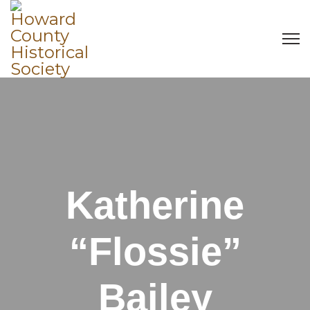
Katherine
“Flossie”
Bailey