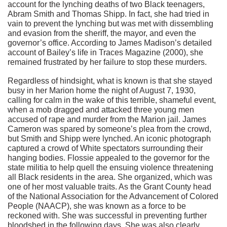
account for the lynching deaths of two Black teenagers,
Abram Smith and Thomas Shipp. In fact, she had tried in
vain to prevent the lynching but was met with dissembling
and evasion from the sheriff, the mayor, and even the
governor’s office. According to James Madison’s detailed
account of Bailey’s life in Traces Magazine (2000), she
remained frustrated by her failure to stop these murders.
Regardless of hindsight, what is known is that she stayed
busy in her Marion home the night of August 7, 1930,
calling for calm in the wake of this terrible, shameful event,
when a mob dragged and attacked three young men
accused of rape and murder from the Marion jail. James
Cameron was spared by someone’s plea from the crowd,
but Smith and Shipp were lynched. An iconic photograph
captured a crowd of White spectators surrounding their
hanging bodies. Flossie appealed to the governor for the
state militia to help quell the ensuing violence threatening
all Black residents in the area. She organized, which was
one of her most valuable traits. As the Grant County head
of the National Association for the Advancement of Colored
People (NAACP), she was known as a force to be
reckoned with. She was successful in preventing further
bloodshed in the following days. She was also clearly