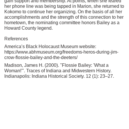
gain support and membership. At points, when she feared
her phone line was being tapped in Marion, she returned to
Kokomo to continue her organizing. On the basis of all her
accomplishments and the strength of this connection to her
hometown, the nominating committee honors Bailey as a
Howard County legend.
References
America’s Black Holocaust Museum website:
https://www.abhmuseum.org/freedoms-heros-during-jim-
crow-flossie-bailey-and-the-deeters/
Madison, James H. (2000). "Flossie Bailey: 'What a
Woman!'". Traces of Indiana and Midwestern History.
Indianapolis: Indiana Historical Society. 12 (1): 23–27.