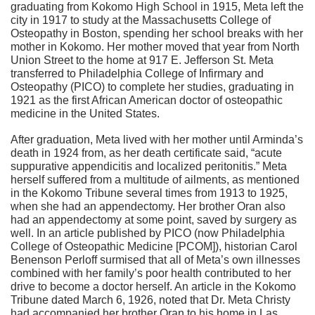
graduating from Kokomo High School in 1915, Meta left the
city in 1917 to study at the Massachusetts College of
Osteopathy in Boston, spending her school breaks with her
mother in Kokomo. Her mother moved that year from North
Union Street to the home at 917 E. Jefferson St. Meta
transferred to Philadelphia College of Infirmary and
Osteopathy (PICO) to complete her studies, graduating in
1921 as the first African American doctor of osteopathic
medicine in the United States.
After graduation, Meta lived with her mother until Arminda’s
death in 1924 from, as her death certificate said, “acute
suppurative appendicitis and localized peritonitis.” Meta
herself suffered from a multitude of ailments, as mentioned
in the Kokomo Tribune several times from 1913 to 1925,
when she had an appendectomy. Her brother Oran also
had an appendectomy at some point, saved by surgery as
well. In an article published by PICO (now Philadelphia
College of Osteopathic Medicine [PCOM]), historian Carol
Benenson Perloff surmised that all of Meta’s own illnesses
combined with her family’s poor health contributed to her
drive to become a doctor herself. An article in the Kokomo
Tribune dated March 6, 1926, noted that Dr. Meta Christy
had accompanied her brother Oran to his home in Las