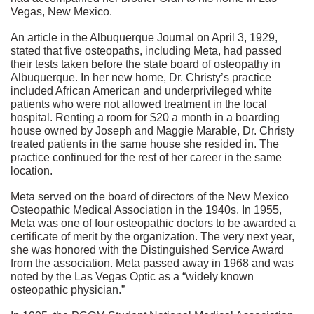
Vegas, New Mexico.
An article in the Albuquerque Journal on April 3, 1929,
stated that five osteopaths, including Meta, had passed
their tests taken before the state board of osteopathy in
Albuquerque. In her new home, Dr. Christy’s practice
included African American and underprivileged white
patients who were not allowed treatment in the local
hospital. Renting a room for $20 a month in a boarding
house owned by Joseph and Maggie Marable, Dr. Christy
treated patients in the same house she resided in. The
practice continued for the rest of her career in the same
location.
Meta served on the board of directors of the New Mexico
Osteopathic Medical Association in the 1940s. In 1955,
Meta was one of four osteopathic doctors to be awarded a
certificate of merit by the organization. The very next year,
she was honored with the Distinguished Service Award
from the association. Meta passed away in 1968 and was
noted by the Las Vegas Optic as a “widely known
osteopathic physician.”