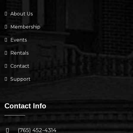
About Us
Membership
Events
Rentals
Contact
Support
Contact Info
(765) 452-4314