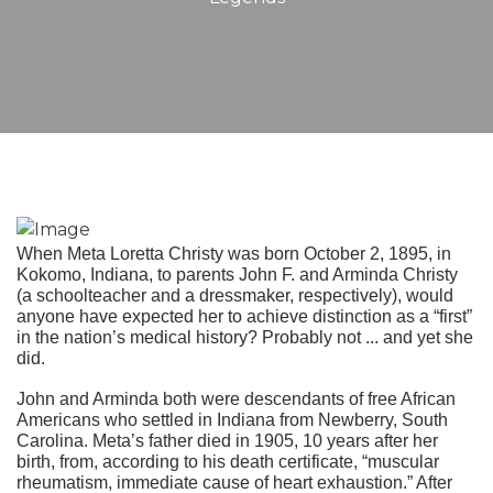
When Meta Loretta Christy was born October 2, 1895, in
Kokomo, Indiana, to parents John F. and Arminda Christy
(a schoolteacher and a dressmaker, respectively), would
anyone have expected her to achieve distinction as a “first”
in the nation’s medical history? Probably not ... and yet she
did.
John and Arminda both were descendants of free African
Americans who settled in Indiana from Newberry, South
Carolina. Meta’s father died in 1905, 10 years after her
birth, from, according to his death certificate, “muscular
rheumatism, immediate cause of heart exhaustion.” After