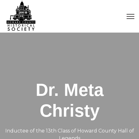
Dr. Meta
Christy
Inductee of the 13th Class of Howard County Hall of
Legends