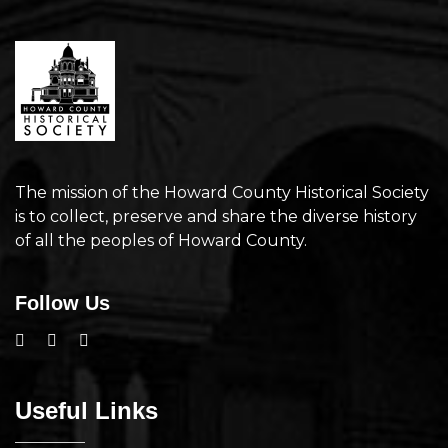
The mission of the Howard County Historical Society
is to collect, preserve and share the diverse history
of all the peoples of Howard County.
Follow Us
Useful Links