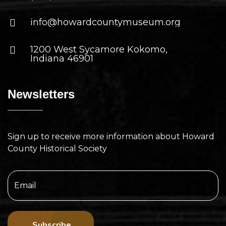
info@howardcountymuseum.org
1200 West Sycamore Kokomo,
Indiana 46901
Newsletters
Sign up to receive more information about Howard
County Historical Society
Subscribe