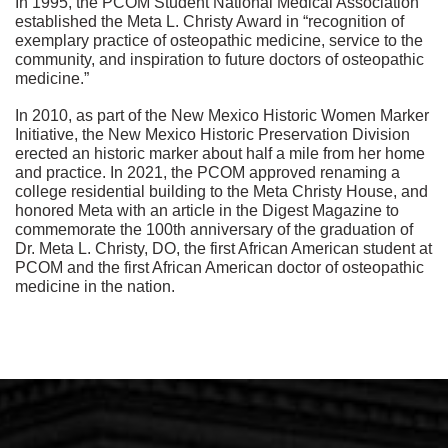
In 1995, the PCOM Student National Medical Association
established the Meta L. Christy Award in “recognition of
exemplary practice of osteopathic medicine, service to the
community, and inspiration to future doctors of osteopathic
medicine.”
In 2010, as part of the New Mexico Historic Women Marker
Initiative, the New Mexico Historic Preservation Division
erected an historic marker about half a mile from her home
and practice. In 2021, the PCOM approved renaming a
college residential building to the Meta Christy House, and
honored Meta with an article in the Digest Magazine to
commemorate the 100th anniversary of the graduation of
Dr. Meta L. Christy, DO, the first African American student at
PCOM and the first African American doctor of osteopathic
medicine in the nation.