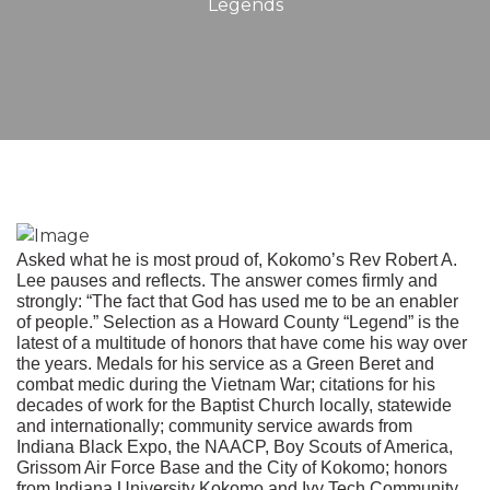
Legends
Asked what he is most proud of, Kokomo’s Rev Robert A.
Lee pauses and reflects. The answer comes firmly and
strongly: “The fact that God has used me to be an enabler
of people.” Selection as a Howard County “Legend” is the
latest of a multitude of honors that have come his way over
the years. Medals for his service as a Green Beret and
combat medic during the Vietnam War; citations for his
decades of work for the Baptist Church locally, statewide
and internationally; community service awards from
Indiana Black Expo, the NAACP, Boy Scouts of America,
Grissom Air Force Base and the City of Kokomo; honors
from Indiana University Kokomo and Ivy Tech Community