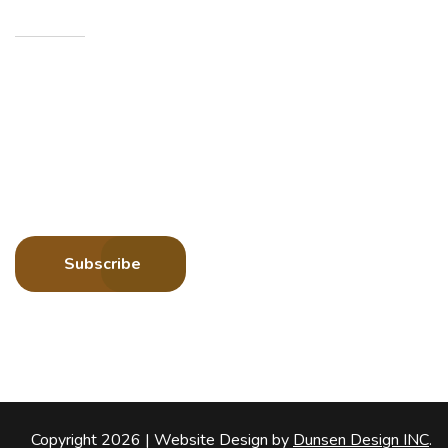
Newsletters
Sign up to receive more information about Howard
County Historical Society
Subscribe
Copyright 2026 |
Website Design by
Dunsen Design INC
.