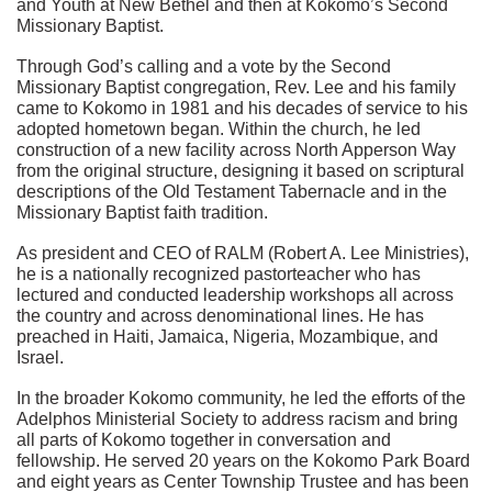
and Youth at New Bethel and then at Kokomo’s Second
Missionary Baptist.
Through God’s calling and a vote by the Second
Missionary Baptist congregation, Rev. Lee and his family
came to Kokomo in 1981 and his decades of service to his
adopted hometown began. Within the church, he led
construction of a new facility across North Apperson Way
from the original structure, designing it based on scriptural
descriptions of the Old Testament Tabernacle and in the
Missionary Baptist faith tradition.
As president and CEO of RALM (Robert A. Lee Ministries),
he is a nationally recognized pastorteacher who has
lectured and conducted leadership workshops all across
the country and across denominational lines. He has
preached in Haiti, Jamaica, Nigeria, Mozambique, and
Israel.
In the broader Kokomo community, he led the efforts of the
Adelphos Ministerial Society to address racism and bring
all parts of Kokomo together in conversation and
fellowship. He served 20 years on the Kokomo Park Board
and eight years as Center Township Trustee and has been