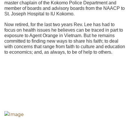
master chaplain of the Kokomo Police Department and
member of boards and advisory boards from the NAACP to
St. Joseph Hospital to IU Kokomo.
Now retired, for the last two years Rev. Lee has had to
focus on health issues he believes can be traced in part to
exposure to Agent Orange in Vietnam. But he remains
committed to finding new ways to share his faith; to deal
with concerns that range from faith to culture and education
to economics; and, as always, to be of help to others.