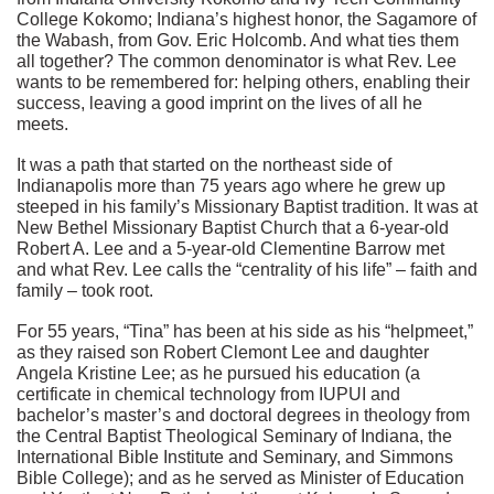
College Kokomo; Indiana’s highest honor, the Sagamore of
the Wabash, from Gov. Eric Holcomb. And what ties them
all together? The common denominator is what Rev. Lee
wants to be remembered for: helping others, enabling their
success, leaving a good imprint on the lives of all he
meets.
It was a path that started on the northeast side of
Indianapolis more than 75 years ago where he grew up
steeped in his family’s Missionary Baptist tradition. It was at
New Bethel Missionary Baptist Church that a 6-year-old
Robert A. Lee and a 5-year-old Clementine Barrow met
and what Rev. Lee calls the “centrality of his life” – faith and
family – took root.
For 55 years, “Tina” has been at his side as his “helpmeet,”
as they raised son Robert Clemont Lee and daughter
Angela Kristine Lee; as he pursued his education (a
certificate in chemical technology from IUPUI and
bachelor’s master’s and doctoral degrees in theology from
the Central Baptist Theological Seminary of Indiana, the
International Bible Institute and Seminary, and Simmons
Bible College); and as he served as Minister of Education