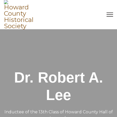
Dr. Robert A.
Lee
Inductee of the 13th Class of Howard County Hall of