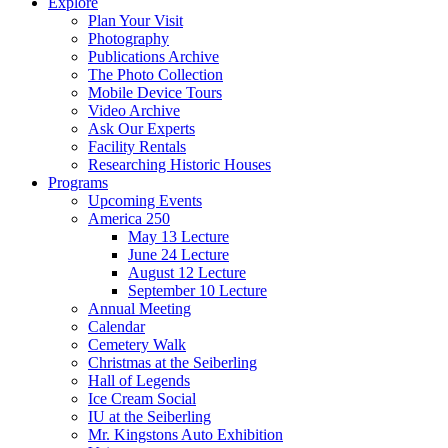
Explore
Plan Your Visit
Photography
Publications Archive
The Photo Collection
Mobile Device Tours
Video Archive
Ask Our Experts
Facility Rentals
Researching Historic Houses
Programs
Upcoming Events
America 250
May 13 Lecture
June 24 Lecture
August 12 Lecture
September 10 Lecture
Annual Meeting
Calendar
Cemetery Walk
Christmas at the Seiberling
Hall of Legends
Ice Cream Social
IU at the Seiberling
Mr. Kingstons Auto Exhibition