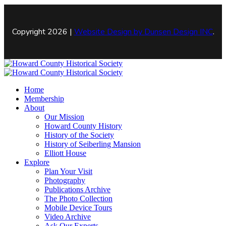
Copyright 2026 |
Website Design by
Dunsen Design INC
.
Home
Membership
About
Our Mission
Howard County History
History of the Society
History of Seiberling Mansion
Elliott House
Explore
Plan Your Visit
Photography
Publications Archive
The Photo Collection
Mobile Device Tours
Video Archive
Ask Our Experts