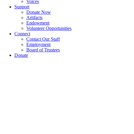
Voices
Support
Donate Now
Artifacts
Endowment
Volunteer Opportunities
Connect
Contact Our Staff
Employment
Board of Trustees
Donate