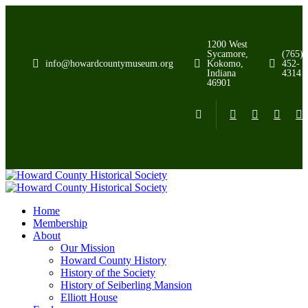
1200 West
Sycamore,
(765)
info@howardcountymuseum.org
Kokomo,
452-
Indiana
4314
46901
Home
Membership
About
Our Mission
Howard County History
History of the Society
History of Seiberling Mansion
Elliott House