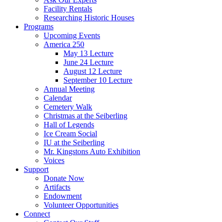
Facility Rentals
Researching Historic Houses
Programs
Upcoming Events
America 250
May 13 Lecture
June 24 Lecture
August 12 Lecture
September 10 Lecture
Annual Meeting
Calendar
Cemetery Walk
Christmas at the Seiberling
Hall of Legends
Ice Cream Social
IU at the Seiberling
Mr. Kingstons Auto Exhibition
Voices
Support
Donate Now
Artifacts
Endowment
Volunteer Opportunities
Connect