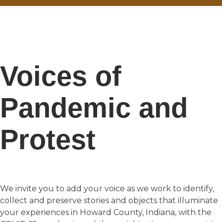
Voices of
Pandemic and
Protest
We invite you to add your voice as we work to identify,
collect and preserve stories and objects that illuminate
your experiences in Howard County, Indiana, with the