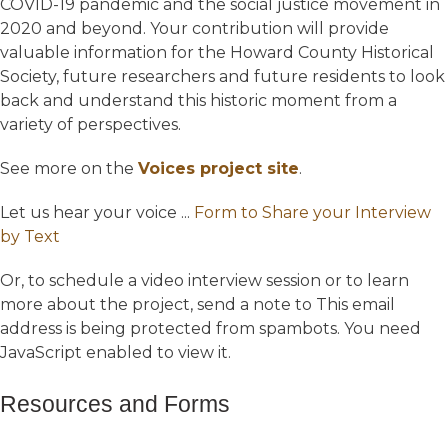
COVID-19 pandemic and the social justice movement in
2020 and beyond. Your contribution will provide
valuable information for the Howard County Historical
Society, future researchers and future residents to look
back and understand this historic moment from a
variety of perspectives.
See more on the
Voices project site
.
Let us hear your voice ...
Form to Share your Interview
by Text
Or, to schedule a video interview session or to learn
more about the project, send a note to
This email
address is being protected from spambots. You need
JavaScript enabled to view it.
Resources and Forms