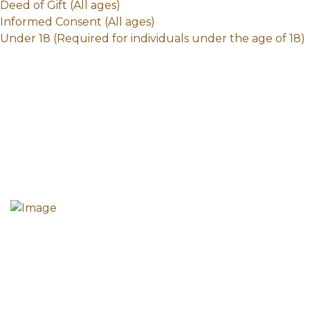
Deed of Gift (All ages)
Informed Consent (All ages)
Under 18 (Required for individuals under the age of 18)
The mission of the Howard County Historical Society
is to collect, preserve and share the diverse history
of all the peoples of Howard County.