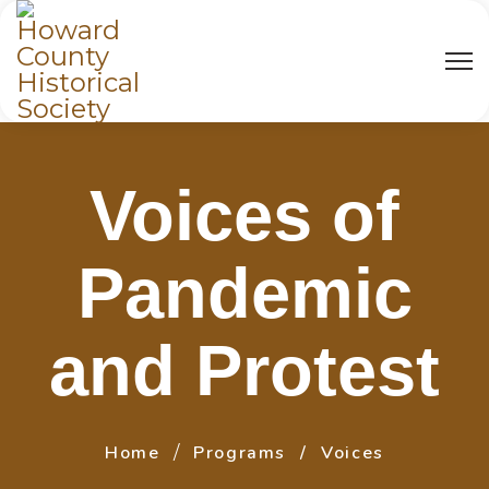
Voices of
Pandemic
and Protest
Home
Programs
Voices