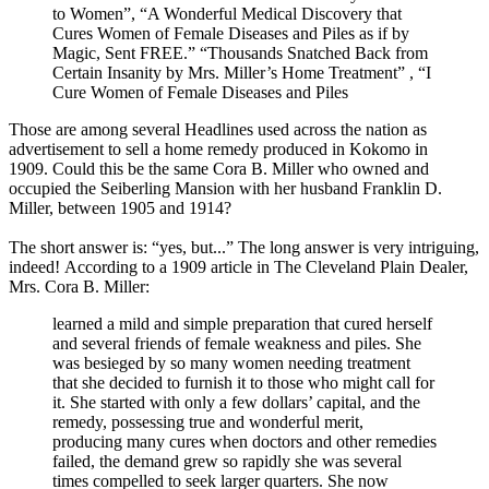
to Women”, “A Wonderful Medical Discovery that
Cures Women of Female Diseases and Piles as if by
Magic, Sent FREE.” “Thousands Snatched Back from
Certain Insanity by Mrs. Miller’s Home Treatment” , “I
Cure Women of Female Diseases and Piles
Those are among several Headlines used across the nation as
advertisement to sell a home remedy produced in Kokomo in
1909. Could this be the same Cora B. Miller who owned and
occupied the Seiberling Mansion with her husband Franklin D.
Miller, between 1905 and 1914?
The short answer is: “yes, but...” The long answer is very intriguing,
indeed! According to a 1909 article in The Cleveland Plain Dealer,
Mrs. Cora B. Miller:
learned a mild and simple preparation that cured herself
and several friends of female weakness and piles. She
was besieged by so many women needing treatment
that she decided to furnish it to those who might call for
it. She started with only a few dollars’ capital, and the
remedy, possessing true and wonderful merit,
producing many cures when doctors and other remedies
failed, the demand grew so rapidly she was several
times compelled to seek larger quarters. She now