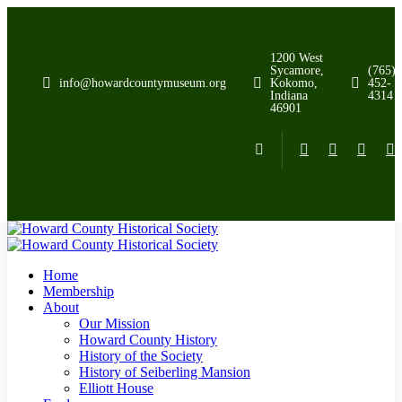
1200 West
Sycamore,
(765)
info@howardcountymuseum.org
Kokomo,
452-
Indiana
4314
46901
Home
Membership
About
Our Mission
Howard County History
History of the Society
History of Seiberling Mansion
Elliott House