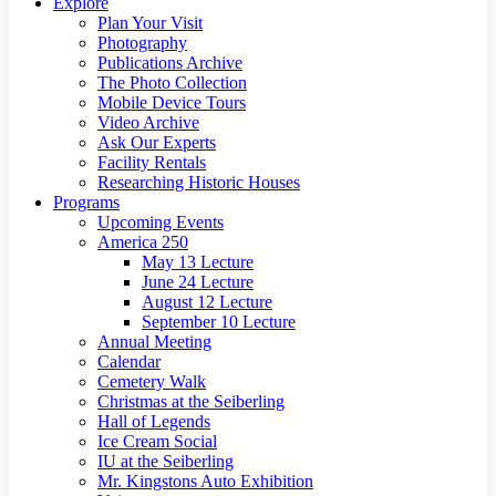
Explore
Plan Your Visit
Photography
Publications Archive
The Photo Collection
Mobile Device Tours
Video Archive
Ask Our Experts
Facility Rentals
Researching Historic Houses
Programs
Upcoming Events
America 250
May 13 Lecture
June 24 Lecture
August 12 Lecture
September 10 Lecture
Annual Meeting
Calendar
Cemetery Walk
Christmas at the Seiberling
Hall of Legends
Ice Cream Social
IU at the Seiberling
Mr. Kingstons Auto Exhibition