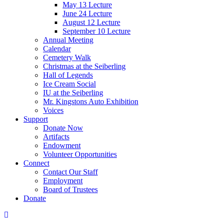
May 13 Lecture
June 24 Lecture
August 12 Lecture
September 10 Lecture
Annual Meeting
Calendar
Cemetery Walk
Christmas at the Seiberling
Hall of Legends
Ice Cream Social
IU at the Seiberling
Mr. Kingstons Auto Exhibition
Voices
Support
Donate Now
Artifacts
Endowment
Volunteer Opportunities
Connect
Contact Our Staff
Employment
Board of Trustees
Donate