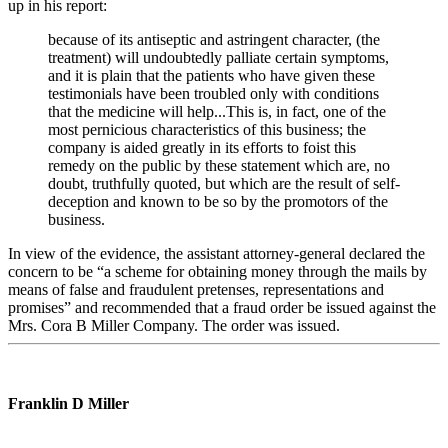
up in his report:
because of its antiseptic and astringent character, (the
treatment) will undoubtedly palliate certain symptoms,
and it is plain that the patients who have given these
testimonials have been troubled only with conditions
that the medicine will help...This is, in fact, one of the
most pernicious characteristics of this business; the
company is aided greatly in its efforts to foist this
remedy on the public by these statement which are, no
doubt, truthfully quoted, but which are the result of self-
deception and known to be so by the promotors of the
business.
In view of the evidence, the assistant attorney-general declared the
concern to be “a scheme for obtaining money through the mails by
means of false and fraudulent pretenses, representations and
promises” and recommended that a fraud order be issued against the
Mrs. Cora B Miller Company. The order was issued.
Franklin D Miller