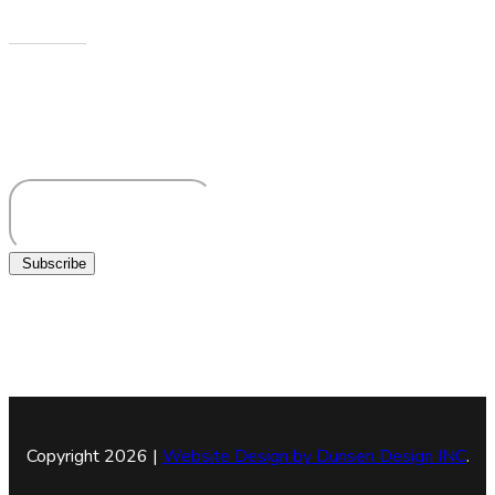
Newsletters
Sign up to receive more information about Howard County
Historical Society
Subscribe
Copyright 2026 |
Website Design by
Dunsen Design INC
.