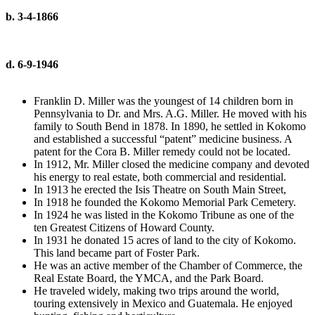
b. 3-4-1866
d. 6-9-1946
Franklin D. Miller was the youngest of 14 children born in
Pennsylvania to Dr. and Mrs. A.G. Miller. He moved with his
family to South Bend in 1878. In 1890, he settled in Kokomo
and established a successful “patent” medicine business. A
patent for the Cora B. Miller remedy could not be located.
In 1912, Mr. Miller closed the medicine company and devoted
his energy to real estate, both commercial and residential.
In 1913 he erected the Isis Theatre on South Main Street,
In 1918 he founded the Kokomo Memorial Park Cemetery.
In 1924 he was listed in the Kokomo Tribune as one of the
ten Greatest Citizens of Howard County.
In 1931 he donated 15 acres of land to the city of Kokomo.
This land became part of Foster Park.
He was an active member of the Chamber of Commerce, the
Real Estate Board, the YMCA, and the Park Board.
He traveled widely, making two trips around the world,
touring extensively in Mexico and Guatemala. He enjoyed