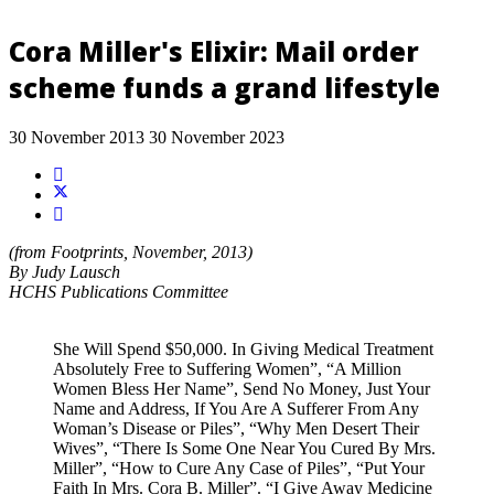
Cora Miller's Elixir: Mail order
scheme funds a grand lifestyle
30 November 2013
30 November 2023
(from Footprints, November, 2013)
By Judy Lausch
HCHS Publications Committee
She Will Spend $50,000. In Giving Medical Treatment
Absolutely Free to Suffering Women”, “A Million
Women Bless Her Name”, Send No Money, Just Your
Name and Address, If You Are A Sufferer From Any
Woman’s Disease or Piles”, “Why Men Desert Their
Wives”, “There Is Some One Near You Cured By Mrs.
Miller”, “How to Cure Any Case of Piles”, “Put Your
Faith In Mrs. Cora B. Miller”. “I Give Away Medicine