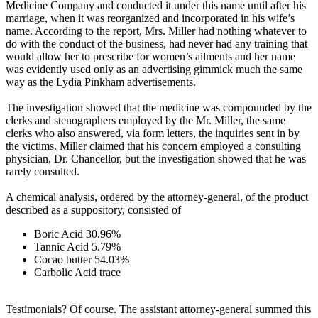
Medicine Company and conducted it under this name until after his
marriage, when it was reorganized and incorporated in his wife’s
name. According to the report, Mrs. Miller had nothing whatever to
do with the conduct of the business, had never had any training that
would allow her to prescribe for women’s ailments and her name
was evidently used only as an advertising gimmick much the same
way as the Lydia Pinkham advertisements.
The investigation showed that the medicine was compounded by the
clerks and stenographers employed by the Mr. Miller, the same
clerks who also answered, via form letters, the inquiries sent in by
the victims. Miller claimed that his concern employed a consulting
physician, Dr. Chancellor, but the investigation showed that he was
rarely consulted.
A chemical analysis, ordered by the attorney-general, of the product
described as a suppository, consisted of
Boric Acid 30.96%
Tannic Acid 5.79%
Cocao butter 54.03%
Carbolic Acid trace
Testimonials? Of course. The assistant attorney-general summed this