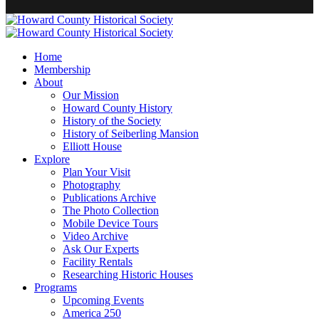
Home
Membership
About
Our Mission
Howard County History
History of the Society
History of Seiberling Mansion
Elliott House
Explore
Plan Your Visit
Photography
Publications Archive
The Photo Collection
Mobile Device Tours
Video Archive
Ask Our Experts
Facility Rentals
Researching Historic Houses
Programs
Upcoming Events
America 250