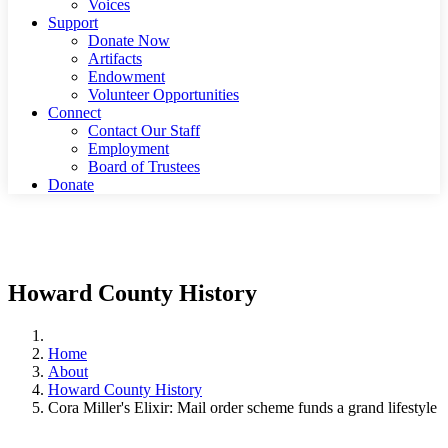
Voices
Support
Donate Now
Artifacts
Endowment
Volunteer Opportunities
Connect
Contact Our Staff
Employment
Board of Trustees
Donate
Howard County History
Home
About
Howard County History
Cora Miller's Elixir: Mail order scheme funds a grand lifestyle