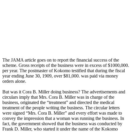
The JAMA article goes on to report the financial success of the
scheme. Gross receipts of the business were in excess of $1000,000.
per year. The postmaster of Kokomo testified that during the fiscal
year ending June 30, 1909, over $81,000. was paid via money
orders alone.
But was it Cora B. Miller doing business? The advertisements and
circulars imply that Mrs. Cora B. Miller was in charge of the
business, originated the “treatment” and directed the medical
treatment of the people writing the business. The circular letters
were signed “Mrs. Cora B. Miller” and every effort was made to
convey the impression that a woman was running the business. In
fact, the government showed that the business was conducted by
Frank D. Miller, who started it under the name of the Kokomo