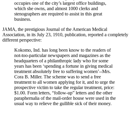
occupies one of the city’s largest office buildings,
which she owns, and almost 1000 clerks and
stenographers are required to assist in this great
business.
JAMA, the prestigious Journal of the American Medical
Association, in its July 23, 1910, publication, reported a completely
different perspective:
Kokomo, Ind. has long been know to the readers of
not-too-particular newspapers and magazines as the
headquarters of a philanthropic lady who for some
years has been ‘spending a fortune in giving medical
treatment absolutely free to suffering women’--Mrs.
Cora B. Miller. The scheme was to send a free
treatment to all women applying for it, and to urge the
prospective victim to take the regular treatment, price:
$1.00. Form letters, “follow-up” letters and the other
paraphernalia of the mail-order house were used in the
usual way to relieve the gullible sick of their money.