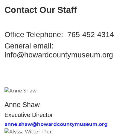
Contact Our Staff
Office Telephone: 765-452-4314
General email:
info@howardcountymuseum.org
Anne Shaw
Executive Director
anne.shaw@howardcountymuseum.org