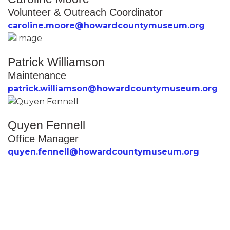
Volunteer & Outreach Coordinator
caroline.moore@howardcountymuseum.org
Patrick Williamson
Maintenance
patrick.williamson@howardcountymuseum.org
Quyen Fennell
Office Manager
quyen.fennell@howardcountymuseum.org