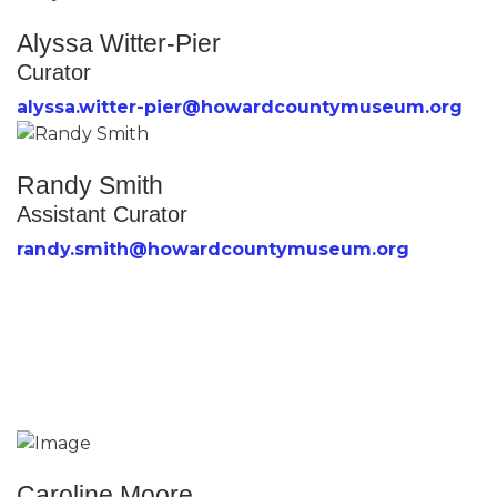
Alyssa Witter-Pier
Curator
alyssa.witter-pier@howardcountymuseum.org
Randy Smith
Assistant Curator
randy.smith@howardcountymuseum.org
Caroline Moore