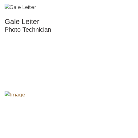
Gale Leiter
Photo Technician
The mission of the Howard County Historical Society
is to collect, preserve and share the diverse history
of all the peoples of Howard County.