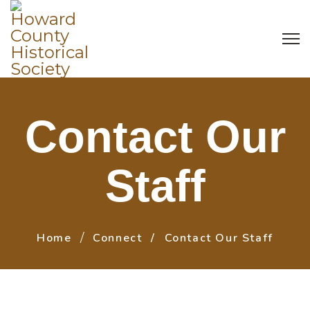
Contact Our
Staff
Home
Connect
Contact Our Staff